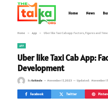
Home
News
Bu
Home
»
App
»
Uber like Taxi Cab App: Factors, Figures and Ti
APP
Uber like Taxi Cab App: Fa
Development
By
Kehinde
November 17, 2023
Updated:
November 17
Facebook
Twitter
Pinter