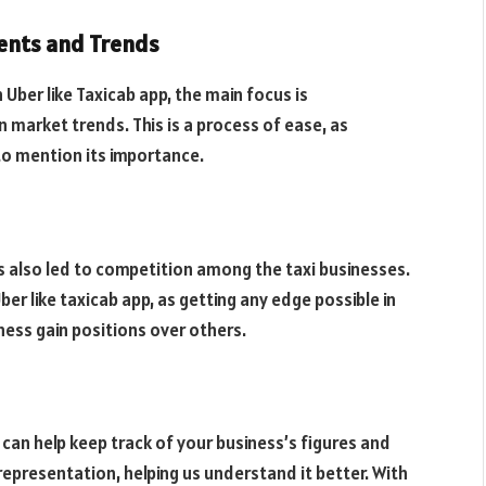
ents and Trends
Uber like Taxicab app, the main focus is
market trends. This is a process of ease, as
 to mention its importance.
as also led to competition among the taxi businesses.
er like taxicab app, as getting any edge possible in
ess gain positions over others.
 can help keep track of your business’s figures and
 representation, helping us understand it better. With