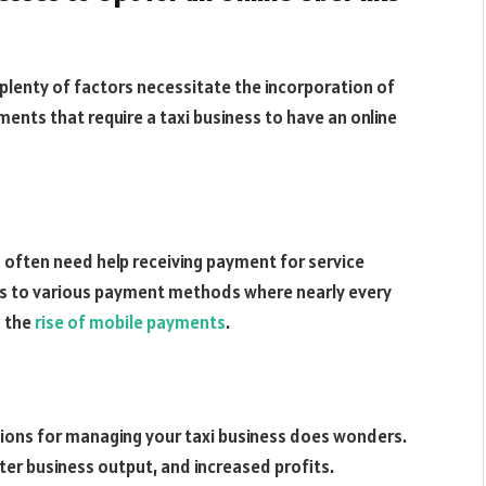
, plenty of factors necessitate the incorporation of
lements that require a taxi business to have an online
s often need help receiving payment for service
anks to various payment methods where nearly every
o the
rise of mobile payments
.
ations for managing your taxi business does wonders.
tter business output, and increased profits.