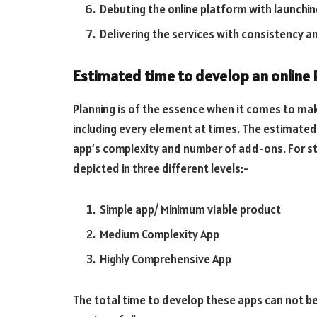
Debuting the online platform with launching
Delivering the services with consistency a
Estimated time to develop an online
Planning is of the essence when it comes to mak
including every element at times. The estimated
app’s complexity and number of add-ons. For s
depicted in three different levels:-
Simple app/ Minimum viable product
Medium Complexity App
Highly Comprehensive App
The total time to develop these apps can not be