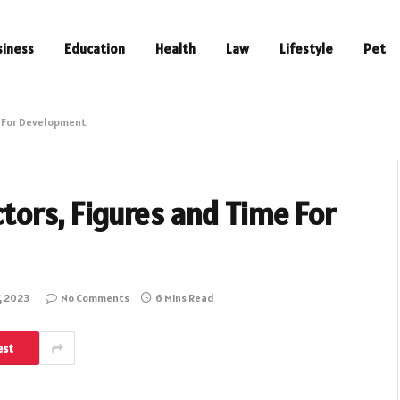
siness
Education
Health
Law
Lifestyle
Pet
me For Development
ctors, Figures and Time For
, 2023
No Comments
6 Mins Read
est