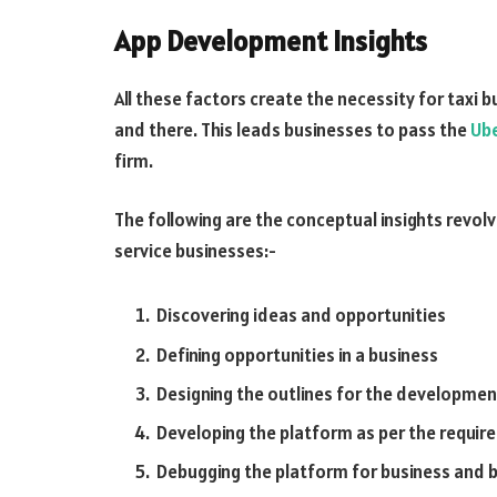
App Development Insights
All these factors create the necessity for taxi 
and there. This leads businesses to pass the
Ube
firm.
The following are the conceptual insights revol
service businesses:-
Discovering ideas and opportunities
Defining opportunities in a business
Designing the outlines for the development
Developing the platform as per the requi
Debugging the platform for business and 