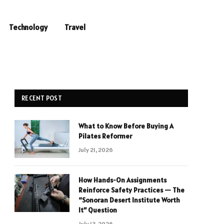
Technology
Travel
RECENT POST
What to Know Before Buying A
Pilates Reformer
July 21, 2026
How Hands-On Assignments
Reinforce Safety Practices — The
“Sonoran Desert Institute Worth
It” Question
July 13, 2026