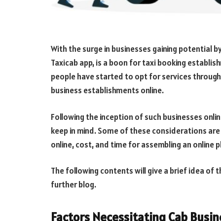
With the surge in businesses gaining potential by 
Taxicab app, is a boon for taxi booking establis
people have started to opt for services through t
business establishments online.
Following the inception of such businesses onli
keep in mind. Some of these considerations are
online, cost, and time for assembling an online 
The following contents will give a brief idea of
further blog.
Factors Necessitating Cab Busine