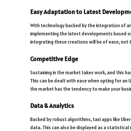
Easy Adaptation to Latest Developm
With technology backed by the integration of an 
implementing the latest developments based on 
integrating these creations will be of ease, not
Competitive Edge
Sustaining in the market takes work, and this h
This can be dealt with ease when opting for an Ub
the market has the tendency to make your busin
Data & Analytics
Backed by robust algorithms, taxi apps like Uber
data. This can also be displayed as a statistical