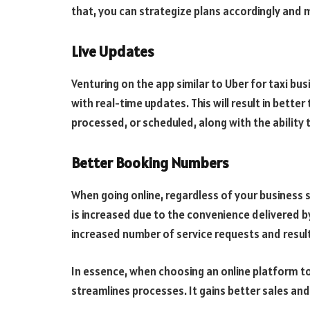
that, you can strategize plans accordingly and
Live Updates
Venturing on the app similar to Uber for taxi bu
with real-time updates. This will result in better
processed, or scheduled, along with the ability t
Better Booking Numbers
When going online, regardless of your business 
is increased due to the convenience delivered by
increased number of service requests and resulti
In essence, when choosing an online platform to
streamlines processes. It gains better sales an