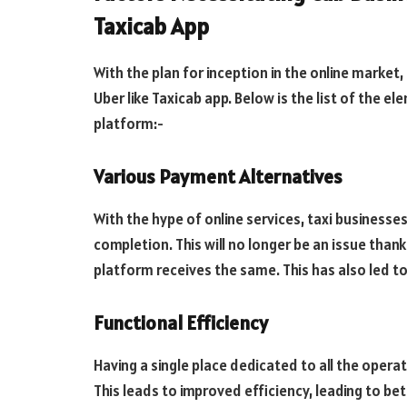
Taxicab App
With the plan for inception in the online market
Uber like Taxicab app. Below is the list of the e
platform:-
Various Payment Alternatives
With the hype of online services, taxi businesse
completion. This will no longer be an issue th
platform receives the same. This has also led t
Functional Efficiency
Having a single place dedicated to all the oper
This leads to improved efficiency, leading to be