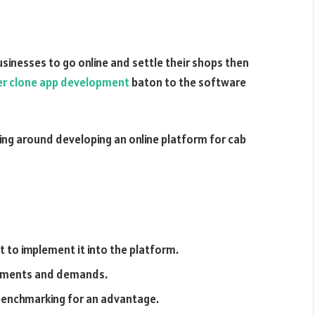
businesses to go online and settle their shops then
r clone app development
baton to the software
ving around developing an online platform for cab
 to implement it into the platform.
rements and demands.
benchmarking for an advantage.