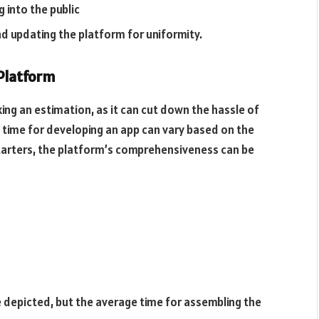
 into the public
nd updating the platform for uniformity.
 Platform
ing an estimation, as it can cut down the hassle of
 time for developing an app can vary based on the
tarters, the platform’s comprehensiveness can be
 depicted, but the average time for assembling the