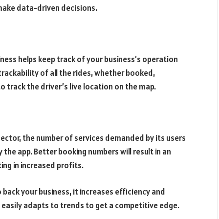
 make data-driven decisions.
siness helps keep track of your business’s operation
 trackability of all the rides, whether booked,
o track the driver’s live location on the map.
sector, the number of services demanded by its users
 the app. Better booking numbers will result in an
ng in increased profits.
 back your business, it increases efficiency and
d easily adapts to trends to get a competitive edge.