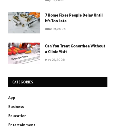
7 Home Fixes People Delay Until
It’s Too Late
June 19, 2026
Can You Treat Gonorrhea Without
a Clinic Visit
May 21, 2026
CATEGORIES
App
Business
Education
Entertainment