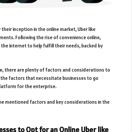
their inception in the online market, Uber like
hments. Following the rise of convenience online,
he internet to help fulfill their needs, backed by
ne, there are plenty of factors and considerations to
 the factors that necessitate businesses to go
platform for the enterprise.
 the mentioned factors and key considerations in the
sses to Opt for an Online Uber like