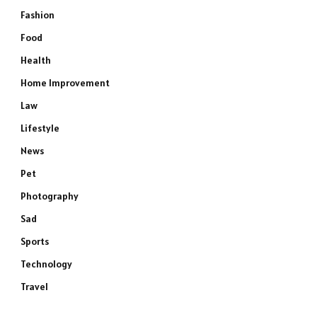
Fashion
Food
Health
Home Improvement
Law
Lifestyle
News
Pet
Photography
Sad
Sports
Technology
Travel