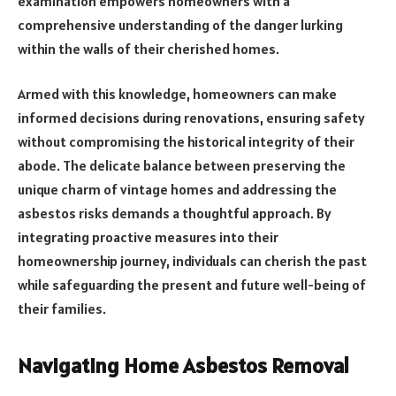
examination empowers homeowners with a
comprehensive understanding of the danger lurking
within the walls of their cherished homes.
Armed with this knowledge, homeowners can make
informed decisions during renovations, ensuring safety
without compromising the historical integrity of their
abode. The delicate balance between preserving the
unique charm of vintage homes and addressing the
asbestos risks demands a thoughtful approach. By
integrating proactive measures into their
homeownership journey, individuals can cherish the past
while safeguarding the present and future well-being of
their families.
Navigating Home Asbestos Removal