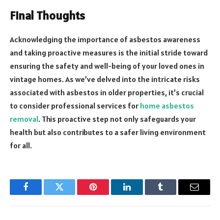
Final Thoughts
Acknowledging the importance of asbestos awareness
and taking proactive measures is the initial stride toward
ensuring the safety and well-being of your loved ones in
vintage homes. As we’ve delved into the intricate risks
associated with asbestos in older properties, it’s crucial
to consider professional services for
home asbestos
removal
. This proactive step not only safeguards your
health but also contributes to a safer living environment
for all.
Facebook
Twitter
Pinterest
LinkedIn
Tumblr
Email