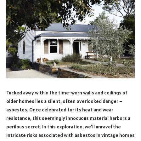
Tucked away within the time-worn walls and ceilings of
older homes lies a silent, often overlooked danger –
asbestos. Once celebrated for its heat and wear
resistance, this seemingly innocuous material harbors a
perilous secret. In this exploration, we’ll unravel the
intricate risks associated with asbestos in vintage homes