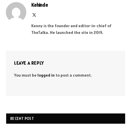
Kehinde
X
(Twitter)
Kenny is the founder and editor-in-chief of
TheTalka. He launched the site in 2019.
LEAVE A REPLY
You must be
logged in
to post a comment.
RECENT POST