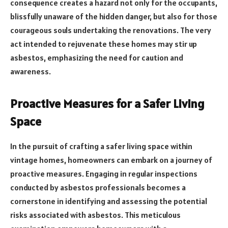
consequence creates a hazard not only for the occupants,
blissfully unaware of the hidden danger, but also for those
courageous souls undertaking the renovations. The very
act intended to rejuvenate these homes may stir up
asbestos, emphasizing the need for caution and
awareness.
Proactive Measures for a Safer Living
Space
In the pursuit of crafting a safer living space within
vintage homes, homeowners can embark on a journey of
proactive measures. Engaging in regular inspections
conducted by asbestos professionals becomes a
cornerstone in identifying and assessing the potential
risks associated with asbestos. This meticulous