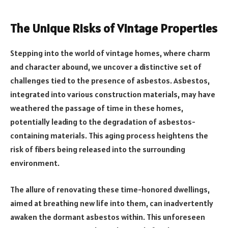
The Unique Risks of Vintage Properties
Stepping into the world of vintage homes, where charm
and character abound, we uncover a distinctive set of
challenges tied to the presence of asbestos. Asbestos,
integrated into various construction materials, may have
weathered the passage of time in these homes,
potentially leading to the degradation of asbestos-
containing materials. This aging process heightens the
risk of fibers being released into the surrounding
environment.
The allure of renovating these time-honored dwellings,
aimed at breathing new life into them, can inadvertently
awaken the dormant asbestos within. This unforeseen