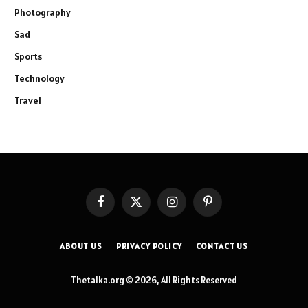
Photography
Sad
Sports
Technology
Travel
Facebook
X
Instagram
Pinterest
(Twitter)
ABOUT US
PRIVACY POLICY
CONTACT US
Thetalka.org © 2026, All Rights Reserved