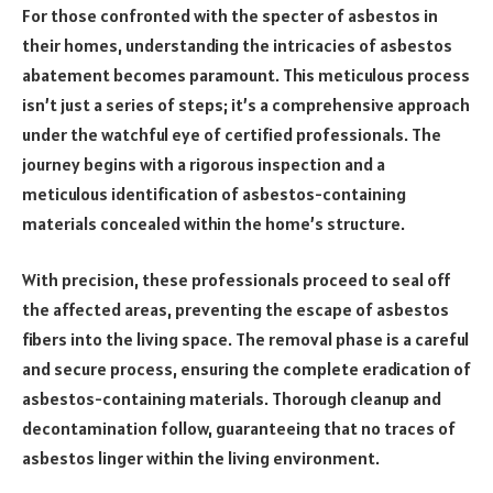
For those confronted with the specter of asbestos in
their homes, understanding the intricacies of asbestos
abatement becomes paramount. This meticulous process
isn’t just a series of steps; it’s a comprehensive approach
under the watchful eye of certified professionals. The
journey begins with a rigorous inspection and a
meticulous identification of asbestos-containing
materials concealed within the home’s structure.
With precision, these professionals proceed to seal off
the affected areas, preventing the escape of asbestos
fibers into the living space. The removal phase is a careful
and secure process, ensuring the complete eradication of
asbestos-containing materials. Thorough cleanup and
decontamination follow, guaranteeing that no traces of
asbestos linger within the living environment.