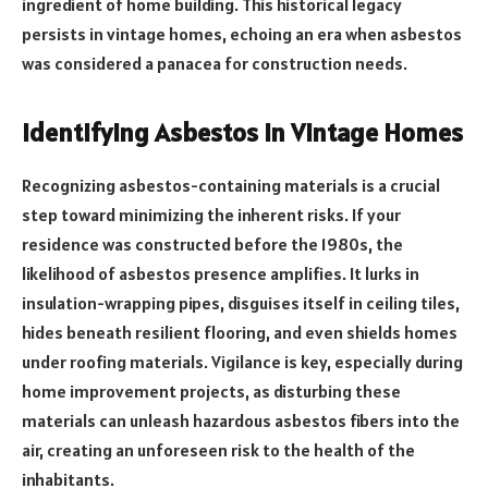
ingredient of home building. This historical legacy
persists in vintage homes, echoing an era when asbestos
was considered a panacea for construction needs.
Identifying Asbestos in Vintage Homes
Recognizing asbestos-containing materials is a crucial
step toward minimizing the inherent risks. If your
residence was constructed before the 1980s, the
likelihood of asbestos presence amplifies. It lurks in
insulation-wrapping pipes, disguises itself in ceiling tiles,
hides beneath resilient flooring, and even shields homes
under roofing materials. Vigilance is key, especially during
home improvement projects, as disturbing these
materials can unleash hazardous asbestos fibers into the
air, creating an unforeseen risk to the health of the
inhabitants.