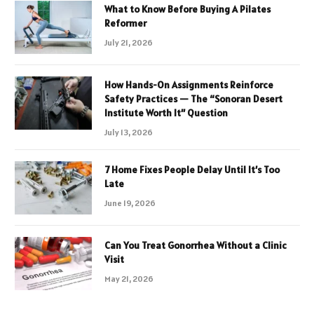
What to Know Before Buying A Pilates
Reformer
July 21, 2026
How Hands-On Assignments Reinforce
Safety Practices — The “Sonoran Desert
Institute Worth It” Question
July 13, 2026
7 Home Fixes People Delay Until It’s Too
Late
June 19, 2026
Can You Treat Gonorrhea Without a Clinic
Visit
May 21, 2026