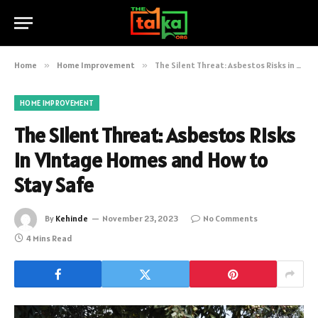
Home
»
Home Improvement
»
The Silent Threat: Asbestos Risks in Vintage Homes and How to Stay Safe
HOME IMPROVEMENT
The Silent Threat: Asbestos Risks
in Vintage Homes and How to
Stay Safe
By
Kehinde
November 23, 2023
No Comments
4 Mins Read