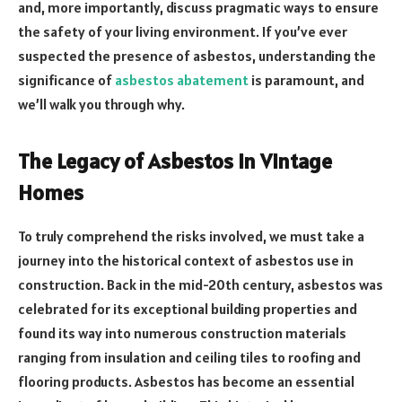
and, more importantly, discuss pragmatic ways to ensure
the safety of your living environment. If you’ve ever
suspected the presence of asbestos, understanding the
significance of
asbestos abatement
is paramount, and
we’ll walk you through why.
The Legacy of Asbestos in Vintage
Homes
To truly comprehend the risks involved, we must take a
journey into the historical context of asbestos use in
construction. Back in the mid-20th century, asbestos was
celebrated for its exceptional building properties and
found its way into numerous construction materials
ranging from insulation and ceiling tiles to roofing and
flooring products. Asbestos has become an essential