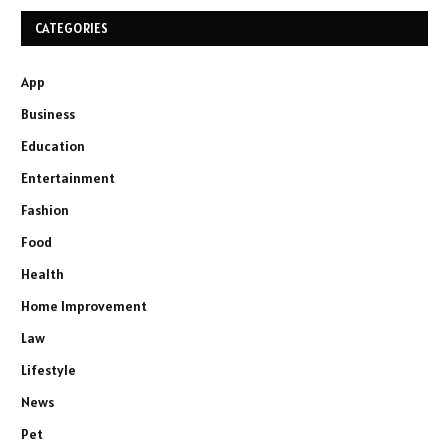
CATEGORIES
App
Business
Education
Entertainment
Fashion
Food
Health
Home Improvement
Law
Lifestyle
News
Pet