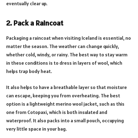
eventually clear up.
2. Pack a Raincoat
Packaging a raincoat when visiting Iceland is essential, no
matter the season. The weather can change quickly,
whether cold, windy, or rainy. The best way to stay warm
in these conditions is to dress in layers of wool, which
helps trap body heat.
It also helps to have a breathable layer so that moisture
can escape, keeping you from overheating. The best
option is a lightweight merino wool jacket, such as this
one from Cotopaxi, which is both insulated and
waterproof. It also packs into a small pouch, occupying
very little space in your bag.