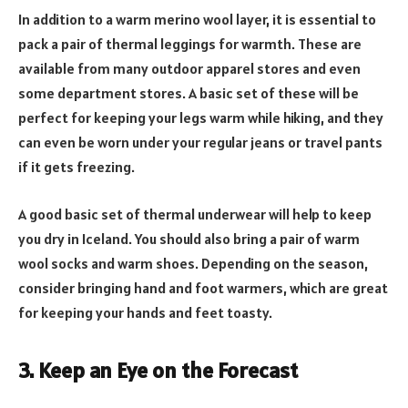
In addition to a warm merino wool layer, it is essential to
pack a pair of thermal leggings for warmth. These are
available from many outdoor apparel stores and even
some department stores. A basic set of these will be
perfect for keeping your legs warm while hiking, and they
can even be worn under your regular jeans or travel pants
if it gets freezing.
A good basic set of thermal underwear will help to keep
you dry in Iceland. You should also bring a pair of warm
wool socks and warm shoes. Depending on the season,
consider bringing hand and foot warmers, which are great
for keeping your hands and feet toasty.
3. Keep an Eye on the Forecast