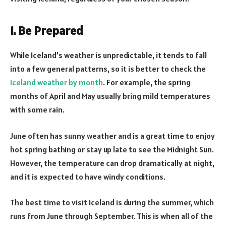
1. Be Prepared
While Iceland’s weather is unpredictable, it tends to fall
into a few general patterns, so it is better to check the
Iceland weather by month
. For example, the spring
months of April and May usually bring mild temperatures
with some rain.
June often has sunny weather and is a great time to enjoy
hot spring bathing or stay up late to see the Midnight Sun.
However, the temperature can drop dramatically at night,
and it is expected to have windy conditions.
The best time to visit Iceland is during the summer, which
runs from June through September. This is when all of the