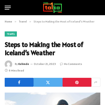
Home
»
Travel
»
Steps to Making the Most of Iceland’s Weather
TRAVEL
Steps to Making the Most of
Iceland’s Weather
By
Kehinde
October 21, 2023
No Comments
6 Mins Read