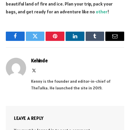
beautiful land of fire and ice. Plan your trip, pack your
bags, and get ready for an adventure like no
other
!
Facebook
Twitter
Pinterest
LinkedIn
Tumblr
Email
Kehinde
X
(Twitter)
Kenny is the founder and editor-in-chief of
TheTalka. He launched the site in 2019.
LEAVE A REPLY