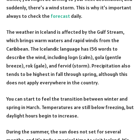
suddenly, there’s a wind storm. This is why it’s important
always to check the
forecast
daily.
The weather in Iceland is affected by the Gulf Stream,
which brings warm waters and rapid winds from the
Caribbean. The Icelandic language has 156 words to
describe the wind, including logn (calm), gola (gentle
breeze), rok (gale), and fervid (storm). Precipitation also
tends to be highest in fall through spring, although this
does not apply everywhere in the country.
You can start to feel the transition between winter and
spring in March. Temperatures are still below freezing, but
daylight hours begin to increase.
During the summer, the sun does not set for several