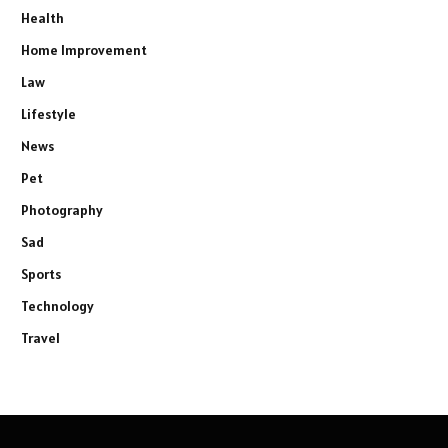
Health
Home Improvement
Law
Lifestyle
News
Pet
Photography
Sad
Sports
Technology
Travel