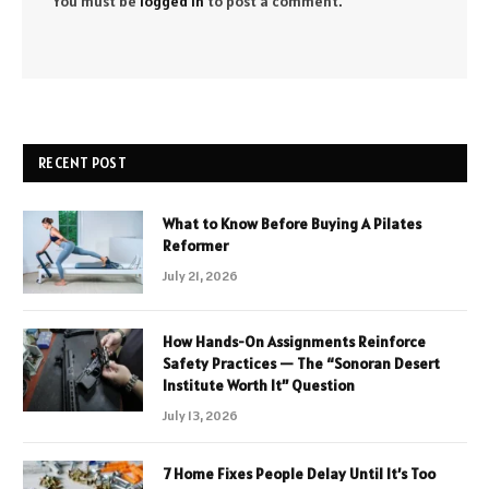
You must be
logged in
to post a comment.
RECENT POST
What to Know Before Buying A Pilates
Reformer
July 21, 2026
How Hands-On Assignments Reinforce
Safety Practices — The “Sonoran Desert
Institute Worth It” Question
July 13, 2026
7 Home Fixes People Delay Until It’s Too