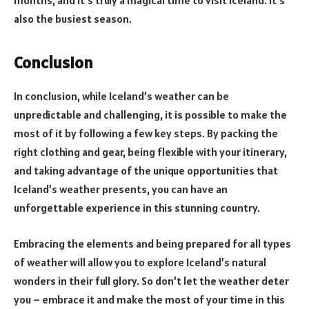
months, and it’s truly a magical time to visit Iceland. It’s
also the busiest season.
Conclusion
In conclusion, while Iceland’s weather can be
unpredictable and challenging, it is possible to make the
most of it by following a few key steps. By packing the
right clothing and gear, being flexible with your itinerary,
and taking advantage of the unique opportunities that
Iceland’s weather presents, you can have an
unforgettable experience in this stunning country.
Embracing the elements and being prepared for all types
of weather will allow you to explore Iceland’s natural
wonders in their full glory. So don’t let the weather deter
you – embrace it and make the most of your time in this