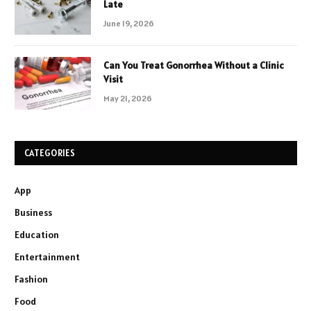
Late
June 19, 2026
Can You Treat Gonorrhea Without a Clinic
Visit
May 21, 2026
CATEGORIES
App
Business
Education
Entertainment
Fashion
Food