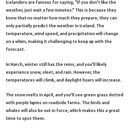
Icelanders are famous for saying, “If you don’t like the
weather, just wait a few minutes.” This is because they
know that no matter how much they prepare, they can
only partially predict the weather in Iceland. The
temperature, wind speed, and precipitation will change
on a whim, making it challenging to keep up with the
forecast.
In March, winter still has the reins, and you’ll likely
experience snow, sleet, and rain. However, the
temperatures will climb, and daylight hours will increase.
The snow melts in April, and you’ll see green grass dotted
with purple lupins on roadside farms. The birds and
whales will also be out in force, which makes this a great
time to spot them.