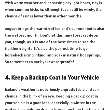
With warm weather and increasing daylight hours, May is
when summer kicks in. Although it can still be windy, the
chance of rain is lower than in other months.
August brings the warmth of Iceland’s summer but is also
the wettest month. Don’t let this rainy forecast deter
you, though, as it is one of the best times to see the
Northern Lights. It’s also the perfect time to go
horseback riding, hiking, and soak in natural hot springs.
So remember to pack your waterproofs!
4. Keep a Backup Coat in Your Vehicle
Iceland’s weather is notoriously unpredictable and can
change in the blink of an eye. Keeping a backup coat in
your vehicle is a good idea, especially in winter. In the
winter, you might be driving to your next destination, and