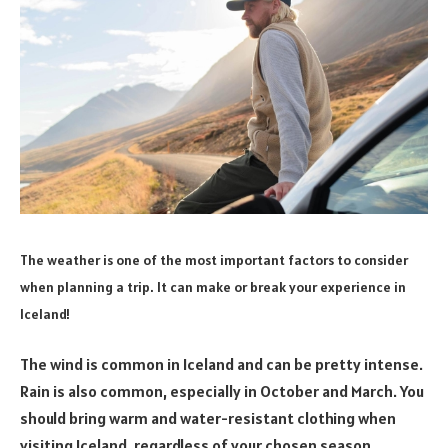
The weather is one of the most important factors to consider
when planning a trip. It can make or break your experience in
Iceland!
The wind is common in Iceland and can be pretty intense.
Rain is also common, especially in October and March. You
should bring warm and water-resistant clothing when
visiting Iceland, regardless of your chosen season.