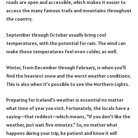
roads are open and accessible, which makes it easier to
access the many famous trails and mountains throughout
the country.
September through October usually bring cool
temperatures, with the potential for rain. The wind can
make these temperatures feel even colder, as well.
Winter, from December through February, is when you’ll
find the heaviest snow and the worst weather conditions.
This is also when it’s possible to see the Northern Lights.
Preparing for Iceland’s weather is essential no matter
what time of year you visit. Fortunately, the locals have a
saying—that reddest—which means, “If you don’t like the
weather, just wait five minutes.” So, no matter what
happens during your trip, be patient and know it will