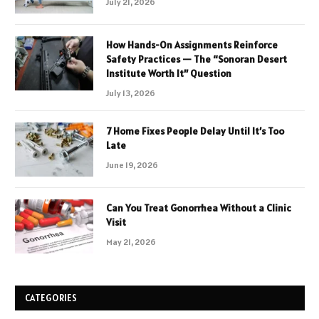
July 21, 2026
How Hands-On Assignments Reinforce
Safety Practices — The “Sonoran Desert
Institute Worth It” Question
July 13, 2026
7 Home Fixes People Delay Until It’s Too
Late
June 19, 2026
Can You Treat Gonorrhea Without a Clinic
Visit
May 21, 2026
CATEGORIES