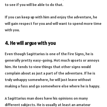
to see if you will be able to do that.
If you can keep up with him and enjoy the adventure, he
will gain respect for you and will want to spend more time
with you.
4. He will argue with you
Even though Sagittarius is one of the Fire Signs, he is
generally pretty easy-going. Not much upsets or annoys
him. He tends to view things that other signs would
complain about as just a part of the adventure. If he is
truly unhappy somewhere, he will just leave without
making a fuss and go somewhere else where he is happy.
A Sagittarius man does have his opinions on many
different subjects. He is usually at least an amateur