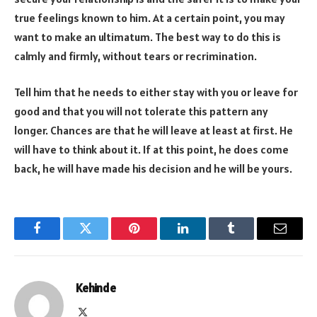
true feelings known to him. At a certain point, you may
want to make an ultimatum. The best way to do this is
calmly and firmly, without tears or recrimination.
Tell him that he needs to either stay with you or leave for
good and that you will not tolerate this pattern any
longer. Chances are that he will leave at least at first. He
will have to think about it. If at this point, he does come
back, he will have made his decision and he will be yours.
Facebook
Twitter
Pinterest
LinkedIn
Tumblr
Email
Kehinde
X