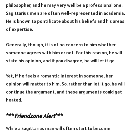
philosopher, and he may very well be a professional one.
Sagittarius men are often well-represented in academia.
He is known to pontificate about his beliefs and his areas
of expertise.
Generally, though, it is of no concern to him whether
someone agrees with him or not. For this reason, he will
state his opinion, and if you disagree, he will let it go.
Yet, if he feels a romantic interest in someone, her
opinion will matter to him. So, rather than let it go, he will
continue the argument, and these arguments could get
heated.
***
Friendzone Alert
***
While a Sagittarius man will often start to become