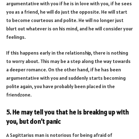
argumentative with you if he is in love with you, if he sees
you as a friend, he will do just the opposite. He will start
to become courteous and polite. He will no longer just
blurt out whatever is on his mind, and he will consider your
feelings.
If this happens early in the relationship, there is nothing
to worry about. This may be a step along the way towards
a deeper romance. On the other hand, if he has been
argumentative with you and suddenly starts becoming
polite again, you have probably been placed in the
friendzone.
5. He may tell you that he is breaking up with
you, but don’t panic
A Sagittarius man is notorious for being afraid of