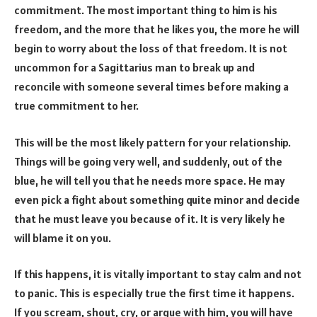
commitment. The most important thing to him is his
freedom, and the more that he likes you, the more he will
begin to worry about the loss of that freedom. It is not
uncommon for a Sagittarius man to break up and
reconcile with someone several times before making a
true commitment to her.
This will be the most likely pattern for your relationship.
Things will be going very well, and suddenly, out of the
blue, he will tell you that he needs more space. He may
even pick a fight about something quite minor and decide
that he must leave you because of it. It is very likely he
will blame it on you.
If this happens, it is vitally important to stay calm and not
to panic. This is especially true the first time it happens.
If you scream, shout, cry, or argue with him, you will have