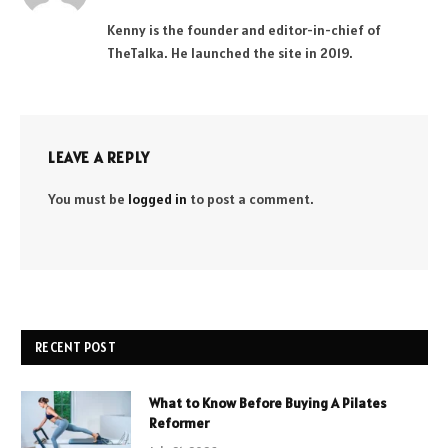
(Twitter)
Kenny is the founder and editor-in-chief of
TheTalka. He launched the site in 2019.
LEAVE A REPLY
You must be
logged in
to post a comment.
RECENT POST
What to Know Before Buying A Pilates
Reformer