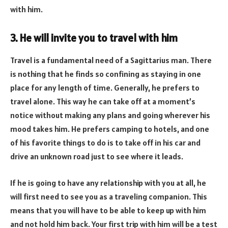
with him.
3. He will invite you to travel with him
Travel is a fundamental need of a Sagittarius man. There
is nothing that he finds so confining as staying in one
place for any length of time. Generally, he prefers to
travel alone. This way he can take off at a moment’s
notice without making any plans and going wherever his
mood takes him. He prefers camping to hotels, and one
of his favorite things to do is to take off in his car and
drive an unknown road just to see where it leads.
If he is going to have any relationship with you at all, he
will first need to see you as a traveling companion. This
means that you will have to be able to keep up with him
and not hold him back. Your first trip with him will be a test