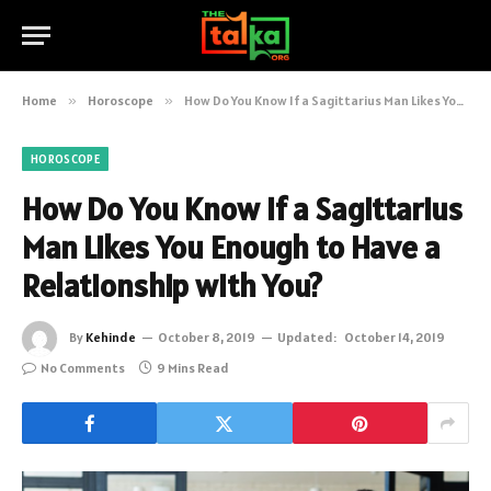
Home
»
Horoscope
»
How Do You Know If a Sagittarius Man Likes You Enough to Have a Relationship with You?
HOROSCOPE
How Do You Know If a Sagittarius
Man Likes You Enough to Have a
Relationship with You?
By
Kehinde
October 8, 2019
Updated:
October 14, 2019
No Comments
9 Mins Read