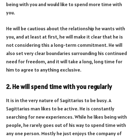
being with you and would like to spend more time with
you.
He will be cautious about the relationship he wants with
you, and at least at first, he will make it clear that he is
not considering this a long-term commitment. He will
also set very clear boundaries surrounding his continued
need for freedom, and it will take a long, long time for
him to agree to anything exclusive.
2. He will spend time with you regularly
It is in the very nature of Sagittarius to be busy. A
Sagittarius man likes to be active. He is constantly
searching for new experiences. While he likes being with
people, he rarely goes out of his way to spend time with
any one person. Mostly he just enjoys the company of