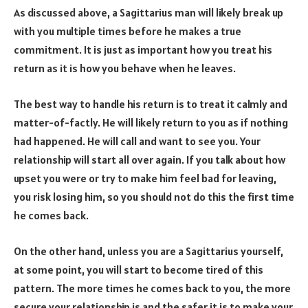
As discussed above, a Sagittarius man will likely break up
with you multiple times before he makes a true
commitment. It is just as important how you treat his
return as it is how you behave when he leaves.
The best way to handle his return is to treat it calmly and
matter-of-factly. He will likely return to you as if nothing
had happened. He will call and want to see you. Your
relationship will start all over again. If you talk about how
upset you were or try to make him feel bad for leaving,
you risk losing him, so you should not do this the first time
he comes back.
On the other hand, unless you are a Sagittarius yourself,
at some point, you will start to become tired of this
pattern. The more times he comes back to you, the more
secure your relationship is and the safer it is to make your