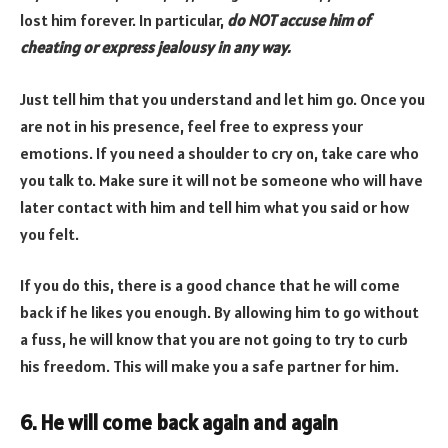
lost him forever. In particular,
do NOT accuse him of
cheating or express jealousy in any way.
Just tell him that you understand and let him go. Once you
are not in his presence, feel free to express your
emotions. If you need a shoulder to cry on, take care who
you talk to. Make sure it will not be someone who will have
later contact with him and tell him what you said or how
you felt.
If you do this, there is a good chance that he will come
back if he likes you enough. By allowing him to go without
a fuss, he will know that you are not going to try to curb
his freedom. This will make you a safe partner for him.
6. He will come back again and again