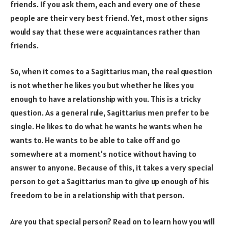
friends. If you ask them, each and every one of these
people are their very best friend. Yet, most other signs
would say that these were acquaintances rather than
friends.
So, when it comes to a Sagittarius man, the real question
is not whether he likes you but whether he likes you
enough to have a relationship with you. This is a tricky
question. As a general rule, Sagittarius men prefer to be
single. He likes to do what he wants he wants when he
wants to. He wants to be able to take off and go
somewhere at a moment’s notice without having to
answer to anyone. Because of this, it takes a very special
person to get a Sagittarius man to give up enough of his
freedom to be in a relationship with that person.
Are you that special person? Read on to learn how you will