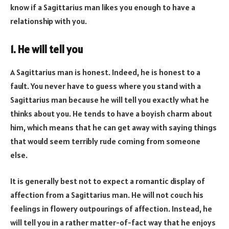
know if a Sagittarius man likes you enough to have a
relationship with you.
1. He will tell you
A Sagittarius man is honest. Indeed, he is honest to a
fault. You never have to guess where you stand with a
Sagittarius man because he will tell you exactly what he
thinks about you. He tends to have a boyish charm about
him, which means that he can get away with saying things
that would seem terribly rude coming from someone
else.
It is generally best not to expect a romantic display of
affection from a Sagittarius man. He will not couch his
feelings in flowery outpourings of affection. Instead, he
will tell you in a rather matter-of-fact way that he enjoys