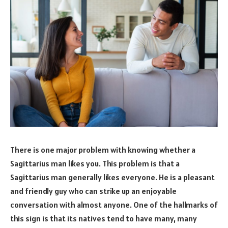
There is one major problem with knowing whether a
Sagittarius man likes you. This problem is that a
Sagittarius man generally likes everyone. He is a pleasant
and friendly guy who can strike up an enjoyable
conversation with almost anyone. One of the hallmarks of
this sign is that its natives tend to have many, many