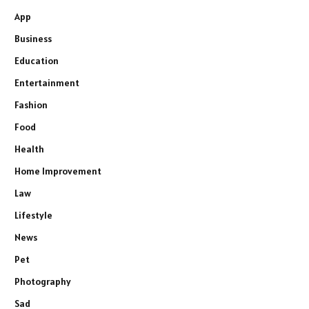
App
Business
Education
Entertainment
Fashion
Food
Health
Home Improvement
Law
Lifestyle
News
Pet
Photography
Sad