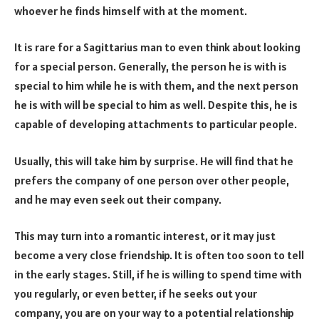
whoever he finds himself with at the moment.
It is rare for a Sagittarius man to even think about looking
for a special person. Generally, the person he is with is
special to him while he is with them, and the next person
he is with will be special to him as well. Despite this, he is
capable of developing attachments to particular people.
Usually, this will take him by surprise. He will find that he
prefers the company of one person over other people,
and he may even seek out their company.
This may turn into a romantic interest, or it may just
become a very close friendship. It is often too soon to tell
in the early stages. Still, if he is willing to spend time with
you regularly, or even better, if he seeks out your
company, you are on your way to a potential relationship