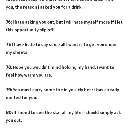
you, the reason I asked you for a drink.
76:
I hate asking you out, but I will hate myself more if I let
this opportunity slip off.
77:
I have little to say since all I want is to get you under
my sheets.
78:
Hope you wouldn’t mind holding my hand. I want to
feel how warm you are.
79:
You must carry some fire in you. My heart has already
melted for you.
80:
If I need to see the star all my life, I should simply ask
you out.