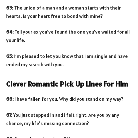
63:
The union of a man and a woman starts with their
hearts. Is your heart free to bond with mine?
64:
Tell your ex you’ve found the one you’ve waited for all
your life.
65:
I’m pleased to let you know that I am single and have
ended my search with you.
Clever Romantic Pick Up Lines For Him
66:
I have fallen for you. Why did you stand on my way?
67:
You just stepped in and I felt right. Are you by any
chance, my life’s missing connection?