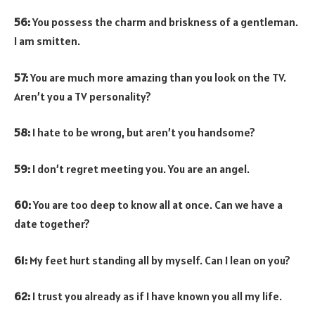
56:
You possess the charm and briskness of a gentleman.
I am smitten.
57:
You are much more amazing than you look on the TV.
Aren’t you a TV personality?
58:
I hate to be wrong, but aren’t you handsome?
59:
I don’t regret meeting you. You are an angel.
60:
You are too deep to know all at once. Can we have a
date together?
61:
My feet hurt standing all by myself. Can I lean on you?
62:
I trust you already as if I have known you all my life.