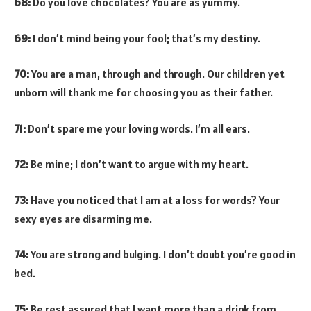
68:
Do you love chocolates? You are as yummy.
69:
I don’t mind being your fool; that’s my destiny.
70:
You are a man, through and through. Our children yet
unborn will thank me for choosing you as their father.
71:
Don’t spare me your loving words. I’m all ears.
72:
Be mine; I don’t want to argue with my heart.
73:
Have you noticed that I am at a loss for words? Your
sexy eyes are disarming me.
74:
You are strong and bulging. I don’t doubt you’re good in
bed.
75:
Be rest assured that I want more than a drink from