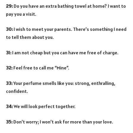
29:
Do you have an extra bathing towel at home? I want to
pay you a visit.
30:
I wish to meet your parents. There’s something I need
to tell them about you.
31:
I am not cheap but you can have me free of charge.
32:
Feel free to call me “Mine”.
33:
Your perfume smells like you: strong, enthralling,
confident.
34:
We will look perfect together.
35:
Don’t worry; I won’t ask for more than your love.