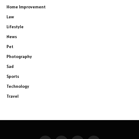
Home Improvement
Law
Lifestyle
News
Pet
Photography
Sad
Sports
Technology
Travel