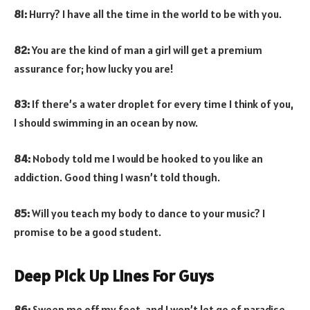
81:
Hurry? I have all the time in the world to be with you.
82:
You are the kind of man a girl will get a premium
assurance for; how lucky you are!
83:
If there’s a water droplet for every time I think of you,
I should swimming in an ocean by now.
84:
Nobody told me I would be hooked to you like an
addiction. Good thing I wasn’t told though.
85:
Will you teach my body to dance to your music? I
promise to be a good student.
Deep Pick Up Lines For Guys
86:
Sweep me off my feet, and I won’t let go of paradise.