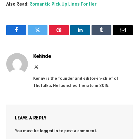
Also Read:
Romantic Pick Up Lines For Her
Facebook
Twitter
Pinterest
LinkedIn
Tumblr
Email
Kehinde
X
(Twitter)
Kenny is the founder and editor-in-chief of
TheTalka. He launched the site in 2019.
LEAVE A REPLY
You must be
logged in
to post a comment.