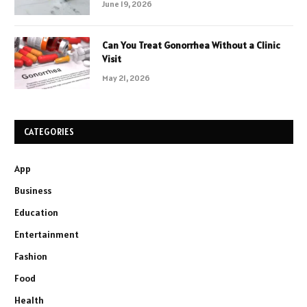
June 19, 2026
Can You Treat Gonorrhea Without a Clinic
Visit
May 21, 2026
CATEGORIES
App
Business
Education
Entertainment
Fashion
Food
Health