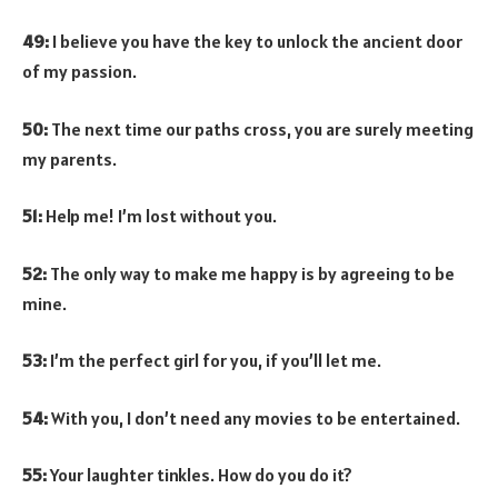
49:
I believe you have the key to unlock the ancient door
of my passion.
50:
The next time our paths cross, you are surely meeting
my parents.
51:
Help me! I’m lost without you.
52:
The only way to make me happy is by agreeing to be
mine.
53:
I’m the perfect girl for you, if you’ll let me.
54:
With you, I don’t need any movies to be entertained.
55:
Your laughter tinkles. How do you do it?