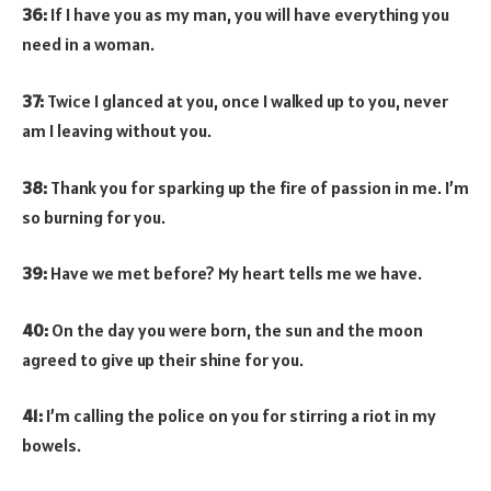
36:
If I have you as my man, you will have everything you
need in a woman.
37:
Twice I glanced at you, once I walked up to you, never
am I leaving without you.
38:
Thank you for sparking up the fire of passion in me. I’m
so burning for you.
39:
Have we met before? My heart tells me we have.
40:
On the day you were born, the sun and the moon
agreed to give up their shine for you.
41:
I’m calling the police on you for stirring a riot in my
bowels.