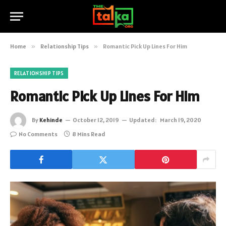
Home
»
Relationship Tips
»
Romantic Pick Up Lines For Him
RELATIONSHIP TIPS
Romantic Pick Up Lines For Him
By
Kehinde
October 12, 2019
Updated:
March 19, 2020
No Comments
8 Mins Read