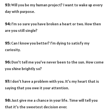
93:
Will you be my human project? I want to wake up every
day with purpose.
94:
I’m so sure you have broken a heart or two. How then
are you still single?
95:
Can I know you better? I’m dying to satisfy my
curiosity.
96:
Don’t tell me you’ve never been to the sun. How come
you shine brightly so?
97:
I don’t have a problem with you. It’s my heart that is
saying that you owe it your attention.
98:
Just give me a chance in your life. Time will tell you
that it’s the sweetest decision ever.