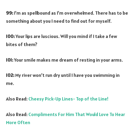
99:
I’m as spellbound as I’m overwhelmed. There has to be
something about you I need to find out for myself.
100:
Your lips are luscious. Will you mind if I take a few
bites of them?
101:
Your smile makes me dream of resting in your arms.
102:
My river won’t run dry until I have you swimming in
me.
Also Read:
Cheesy Pick-Up Lines- Top of the Line!
Also Read:
Compliments For Him That Would Love To Hear
More Often