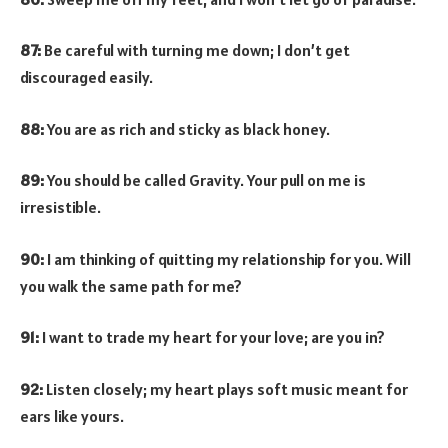
87:
Be careful with turning me down; I don’t get
discouraged easily.
88:
You are as rich and sticky as black honey.
89:
You should be called Gravity. Your pull on me is
irresistible.
90:
I am thinking of quitting my relationship for you. Will
you walk the same path for me?
91:
I want to trade my heart for your love; are you in?
92:
Listen closely; my heart plays soft music meant for
ears like yours.