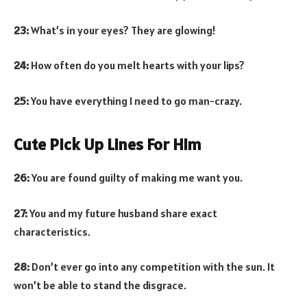
23:
What’s in your eyes? They are glowing!
24:
How often do you melt hearts with your lips?
25:
You have everything I need to go man-crazy.
Cute Pick Up Lines For Him
26:
You are found guilty of making me want you.
27:
You and my future husband share exact
characteristics.
28:
Don’t ever go into any competition with the sun. It
won’t be able to stand the disgrace.