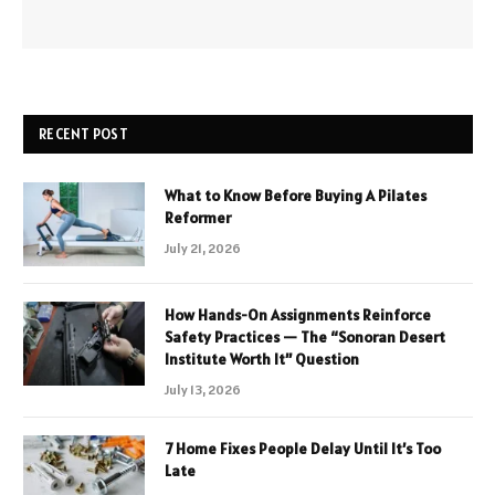
RECENT POST
What to Know Before Buying A Pilates
Reformer
July 21, 2026
How Hands-On Assignments Reinforce
Safety Practices — The “Sonoran Desert
Institute Worth It” Question
July 13, 2026
7 Home Fixes People Delay Until It’s Too
Late