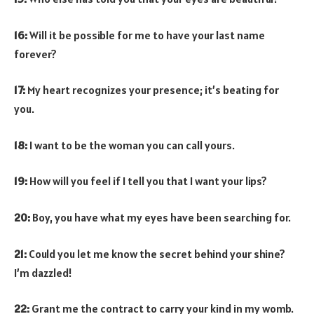
16:
Will it be possible for me to have your last name
forever?
17:
My heart recognizes your presence; it’s beating for
you.
18:
I want to be the woman you can call yours.
19:
How will you feel if I tell you that I want your lips?
20:
Boy, you have what my eyes have been searching for.
21:
Could you let me know the secret behind your shine?
I’m dazzled!
22:
Grant me the contract to carry your kind in my womb.