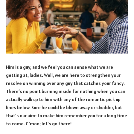
Him is a guy, and we feel you can sense what we are
getting at, ladies. Well, we are here to strengthen your
resolve on winning over any guy that catches your fancy.
There’s no point burning inside for nothing when you can
actually walk up to him with any of the romantic pick up
lines below. Sure he could be blown away or shudder, but
that’s our aim: to make him remember you for a long time
to come. C’mon; let’s go there!