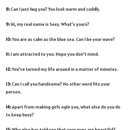
8:
Can I just hug you? You look warm and cuddly.
9:
Hi, my real name is Sexy. What’s yours?
10:
You are as calm as the blue sea. Can I be your wave?
11:
I am attracted to you. Hope you don’t mind.
12:
You’ve turned my life around in a matter of minutes.
13:
Can I call you handsome? No other word fits your
person.
14:
Apart from making girls ogle you, what else do you do
to keep busy?
15:
Who else has told you that your eyes are beautiful?