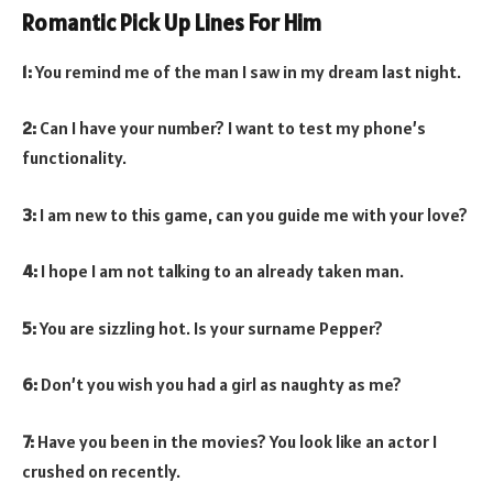
Romantic Pick Up Lines For Him
1:
You remind me of the man I saw in my dream last night.
2:
Can I have your number? I want to test my phone’s
functionality.
3:
I am new to this game, can you guide me with your love?
4:
I hope I am not talking to an already taken man.
5:
You are sizzling hot. Is your surname Pepper?
6:
Don’t you wish you had a girl as naughty as me?
7:
Have you been in the movies? You look like an actor I
crushed on recently.