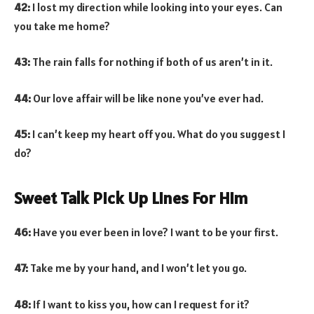
42:
I lost my direction while looking into your eyes. Can
you take me home?
43:
The rain falls for nothing if both of us aren’t in it.
44:
Our love affair will be like none you’ve ever had.
45:
I can’t keep my heart off you. What do you suggest I
do?
Sweet Talk Pick Up Lines For Him
46:
Have you ever been in love? I want to be your first.
47:
Take me by your hand, and I won’t let you go.
48:
If I want to kiss you, how can I request for it?