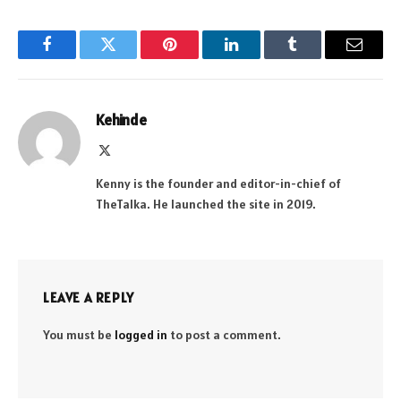
Facebook
Twitter
Pinterest
LinkedIn
Tumblr
Email
Kehinde
X
(Twitter)
Kenny is the founder and editor-in-chief of
TheTalka. He launched the site in 2019.
LEAVE A REPLY
You must be
logged in
to post a comment.