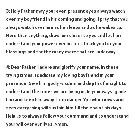
3:
Holy Father may your ever-present eyes always watch
over my boyfriend in his coming and going. I pray that you
always watch over him as he sleeps and as he wakes up.
More than anything, draw him closer to you and let him
understand your power over his life. Thank you for your
blessings and for the many more that are underway.
4:
Dear Father, I adore and glorify your name. In these
trying times, I dedicate my loving boyfriend in your
presence. Give him godly wisdom and depth of insight to
understand the times we are living in. In your ways, guide
him and keep him away from danger. You who knows and
sees everything will sustain him till the end of his days.
Help us to always follow your command and to understand
your will over our lives. Amen.