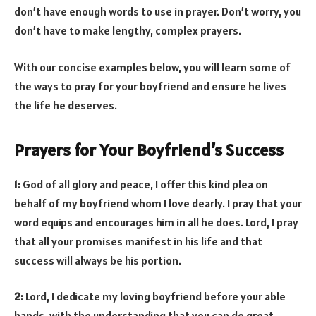
don’t have enough words to use in prayer. Don’t worry, you
don’t have to make lengthy, complex prayers.
With our concise examples below, you will learn some of
the ways to pray for your boyfriend and ensure he lives
the life he deserves.
Prayers for Your Boyfriend’s Success
1:
God of all glory and peace, I offer this kind plea on
behalf of my boyfriend whom I love dearly. I pray that your
word equips and encourages him in all he does. Lord, I pray
that all your promises manifest in his life and that
success will always be his portion.
2:
Lord, I dedicate my loving boyfriend before your able
hands, with the understanding that you can do great