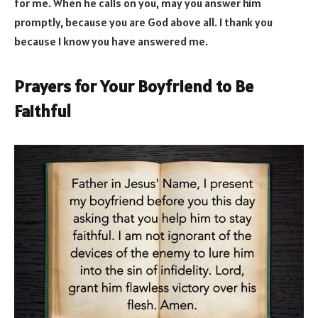
for me. When he calls on you, may you answer him
promptly, because you are God above all. I thank you
because I know you have answered me.
Prayers for Your Boyfriend to Be
Faithful