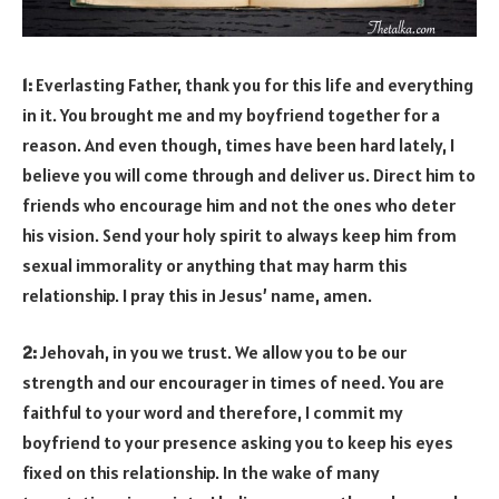
1:
Everlasting Father, thank you for this life and everything
in it. You brought me and my boyfriend together for a
reason. And even though, times have been hard lately, I
believe you will come through and deliver us. Direct him to
friends who encourage him and not the ones who deter
his vision. Send your holy spirit to always keep him from
sexual immorality or anything that may harm this
relationship. I pray this in Jesus’ name, amen.
2:
Jehovah, in you we trust. We allow you to be our
strength and our encourager in times of need. You are
faithful to your word and therefore, I commit my
boyfriend to your presence asking you to keep his eyes
fixed on this relationship. In the wake of many