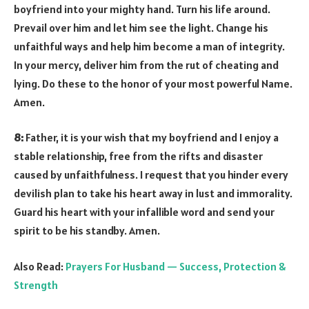
boyfriend into your mighty hand. Turn his life around.
Prevail over him and let him see the light. Change his
unfaithful ways and help him become a man of integrity.
In your mercy, deliver him from the rut of cheating and
lying. Do these to the honor of your most powerful Name.
Amen.
8:
Father, it is your wish that my boyfriend and I enjoy a
stable relationship, free from the rifts and disaster
caused by unfaithfulness. I request that you hinder every
devilish plan to take his heart away in lust and immorality.
Guard his heart with your infallible word and send your
spirit to be his standby. Amen.
Also Read:
Prayers For Husband — Success, Protection &
Strength