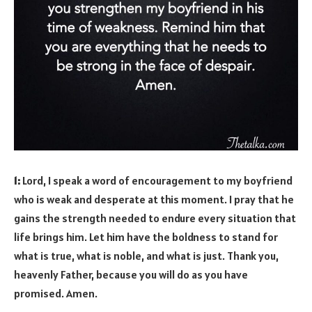
1:
Lord, I speak a word of encouragement to my boyfriend
who is weak and desperate at this moment. I pray that he
gains the strength needed to endure every situation that
life brings him. Let him have the boldness to stand for
what is true, what is noble, and what is just. Thank you,
heavenly Father, because you will do as you have
promised. Amen.