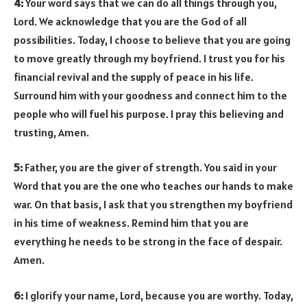
4:
Your word says that we can do all things through you,
Lord. We acknowledge that you are the God of all
possibilities. Today, I choose to believe that you are going
to move greatly through my boyfriend. I trust you for his
financial revival and the supply of peace in his life.
Surround him with your goodness and connect him to the
people who will fuel his purpose. I pray this believing and
trusting, Amen.
5:
Father, you are the giver of strength. You said in your
Word that you are the one who teaches our hands to make
war. On that basis, I ask that you strengthen my boyfriend
in his time of weakness. Remind him that you are
everything he needs to be strong in the face of despair.
Amen.
6:
I glorify your name, Lord, because you are worthy. Today,