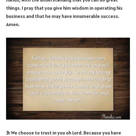
things. I pray that you give him wisdom in operating his
business and that he may have innumerable success.
Amen.
3:
We choose to trust in you oh Lord. Because you have