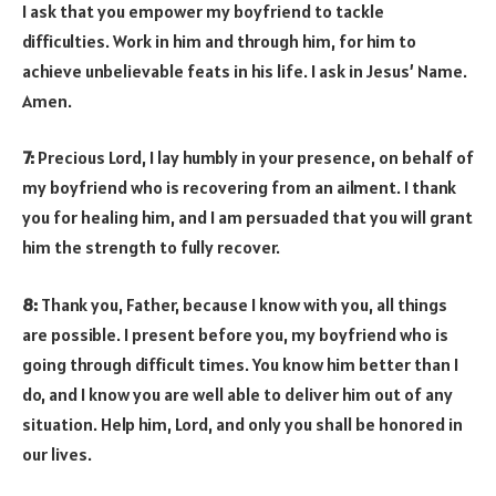
I ask that you empower my boyfriend to tackle
difficulties. Work in him and through him, for him to
achieve unbelievable feats in his life. I ask in Jesus’ Name.
Amen.
7:
Precious Lord, I lay humbly in your presence, on behalf of
my boyfriend who is recovering from an ailment. I thank
you for healing him, and I am persuaded that you will grant
him the strength to fully recover.
8:
Thank you, Father, because I know with you, all things
are possible. I present before you, my boyfriend who is
going through difficult times. You know him better than I
do, and I know you are well able to deliver him out of any
situation. Help him, Lord, and only you shall be honored in
our lives.