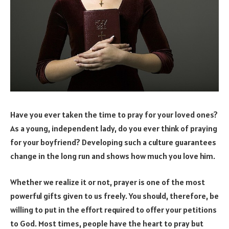
Have you ever taken the time to pray for your loved ones?
As a young, independent lady, do you ever think of praying
for your boyfriend? Developing such a culture guarantees
change in the long run and shows how much you love him.
Whether we realize it or not, prayer is one of the most
powerful gifts given to us freely. You should, therefore, be
willing to put in the effort required to offer your petitions
to God. Most times, people have the heart to pray but