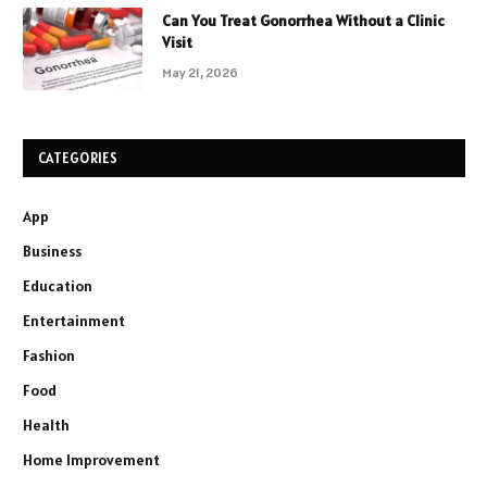
Can You Treat Gonorrhea Without a Clinic
Visit
May 21, 2026
CATEGORIES
App
Business
Education
Entertainment
Fashion
Food
Health
Home Improvement