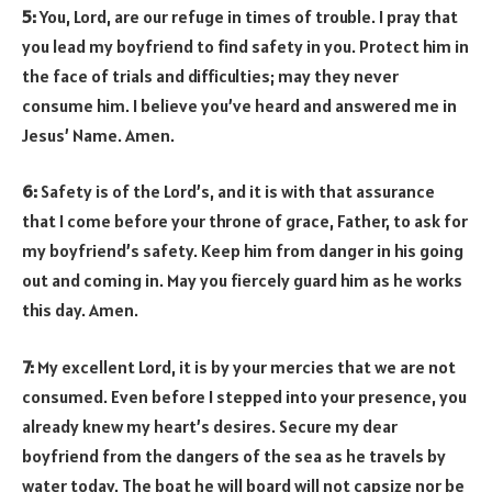
5:
You, Lord, are our refuge in times of trouble. I pray that
you lead my boyfriend to find safety in you. Protect him in
the face of trials and difficulties; may they never
consume him. I believe you’ve heard and answered me in
Jesus’ Name. Amen.
6:
Safety is of the Lord’s, and it is with that assurance
that I come before your throne of grace, Father, to ask for
my boyfriend’s safety. Keep him from danger in his going
out and coming in. May you fiercely guard him as he works
this day. Amen.
7:
My excellent Lord, it is by your mercies that we are not
consumed. Even before I stepped into your presence, you
already knew my heart’s desires. Secure my dear
boyfriend from the dangers of the sea as he travels by
water today. The boat he will board will not capsize nor be