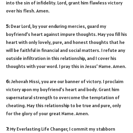
into the sin of infidelity. Lord, grant him flawless victory
over his flesh. Amen.
5:
Dear Lord, by your enduring mercies, guard my
boyfriend’s heart against impure thoughts. May you fill his
heart with only lovely, pure, and honest thoughts that he
will be faithful in financial and social matters. I refute any
outside infiltration in this relationship, and I cover his
thoughts with your word. I pray this in Jesus’ Name. Amen.
6:
Jehovah Nissi, you are our banner of victory. I proclaim
victory upon my boyfriend’s heart and body. Grant him
supernatural strength to overcome the temptation of
cheating. May this relationship to be true and pure, only
for the glory of your great Name. Amen.
7:
My Everlasting Life Changer, I commit my stubborn