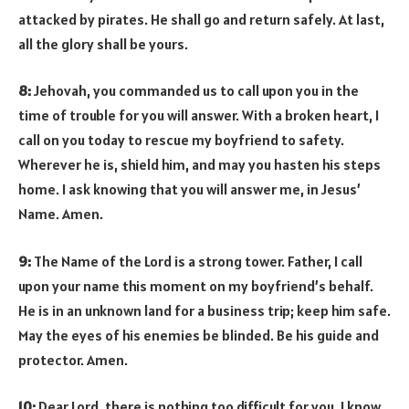
attacked by pirates. He shall go and return safely. At last,
all the glory shall be yours.
8:
Jehovah, you commanded us to call upon you in the
time of trouble for you will answer. With a broken heart, I
call on you today to rescue my boyfriend to safety.
Wherever he is, shield him, and may you hasten his steps
home. I ask knowing that you will answer me, in Jesus’
Name. Amen.
9:
The Name of the Lord is a strong tower. Father, I call
upon your name this moment on my boyfriend’s behalf.
He is in an unknown land for a business trip; keep him safe.
May the eyes of his enemies be blinded. Be his guide and
protector. Amen.
10:
Dear Lord, there is nothing too difficult for you. I know