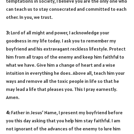
temptations in society, I believe you are the only one who
can teach us to stay consecrated and committed to each
other. In you, we trust.
3:
Lord of all might and power, I acknowledge your
goodness in my life today. I ask you to remember my
boyfriend and his extravagant reckless lifestyle. Protect
him from all traps of the enemy and keep him faithful to
what we have. Give him a change of heart and a wise
intuition in everything he does. Above all, teach him your
ways and remove all the toxic people in life so that he
may lead a life that pleases you. This I pray earnestly.
Amen.
4:
Father in Jesus’ Name, I present my boyfriend before
you this day asking that you help him stay faithful. I am
not ignorant of the advances of the enemy to lure him