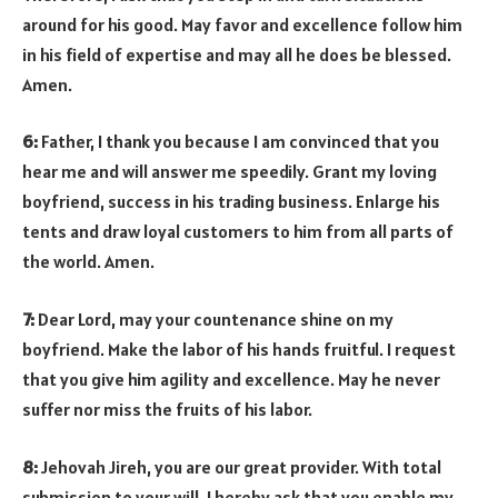
around for his good. May favor and excellence follow him
in his field of expertise and may all he does be blessed.
Amen.
6:
Father, I thank you because I am convinced that you
hear me and will answer me speedily. Grant my loving
boyfriend, success in his trading business. Enlarge his
tents and draw loyal customers to him from all parts of
the world. Amen.
7:
Dear Lord, may your countenance shine on my
boyfriend. Make the labor of his hands fruitful. I request
that you give him agility and excellence. May he never
suffer nor miss the fruits of his labor.
8:
Jehovah Jireh, you are our great provider. With total
submission to your will, I hereby ask that you enable my