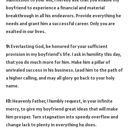
boyfriend to experience a financial and material
breakthrough in all his endeavors. Provide everything he
needs and grant him a successful career. Only you are
exalted in our lives.
9:
Everlasting God, be honored for your sufficient
provision in my boyfriend’s life. I ask in humility this day,
that you do much more for him. Make him a pillar of
unrivaled success in his business. Lead him to the path of
a higher calling, and may all glory go back to your holy
name.
10:
Heavenly Father, I humbly request, in your infinite
mercy, to give my boyfriend great ideas that will make
him prosper. Turn stagnation into speedy overflow and
change lack to plenty in everything he does.