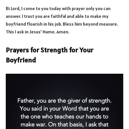
11:
Lord, I come to you today with prayer only you can
answer. I trust you are faithful and able to make my
boyfriend flourish in his job. Bless him beyond measure.
This I ask in Jesus’ Name. Amen.
Prayers for Strength for Your
Boyfriend