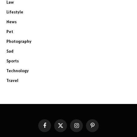
Law
Lifestyle
News
Pet
Photography
Sad
Sports
Technology
Travel
Facebook
X
Instagram
Pinterest
(Twitter)