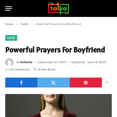
Home
»
Faith
»
Powerful Prayers For Boyfriend
FAITH
Powerful Prayers For Boyfriend
By
Kehinde
September 27, 2019
Updated:
June 14, 2020
No Comments
13 Mins Read