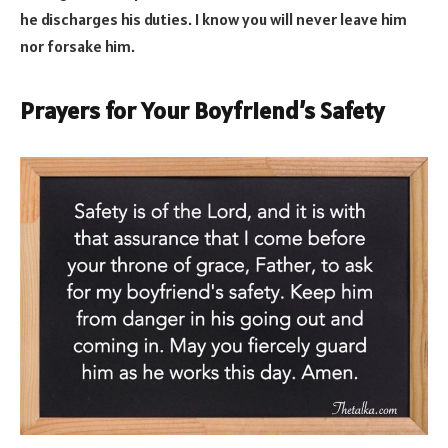
he discharges his duties. I know you will never leave him
nor forsake him.
Prayers for Your Boyfriend’s Safety