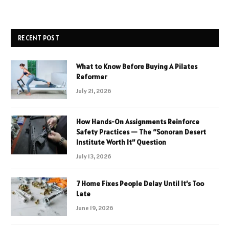
RECENT POST
What to Know Before Buying A Pilates
Reformer
July 21, 2026
How Hands-On Assignments Reinforce
Safety Practices — The “Sonoran Desert
Institute Worth It” Question
July 13, 2026
7 Home Fixes People Delay Until It’s Too
Late
June 19, 2026