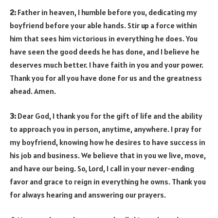
2:
Father in heaven, I humble before you, dedicating my
boyfriend before your able hands. Stir up a force within
him that sees him victorious in everything he does. You
have seen the good deeds he has done, and I believe he
deserves much better. I have faith in you and your power.
Thank you for all you have done for us and the greatness
ahead. Amen.
3:
Dear God, I thank you for the gift of life and the ability
to approach you in person, anytime, anywhere. I pray for
my boyfriend, knowing how he desires to have success in
his job and business. We believe that in you we live, move,
and have our being. So, Lord, I call in your never-ending
favor and grace to reign in everything he owns. Thank you
for always hearing and answering our prayers.