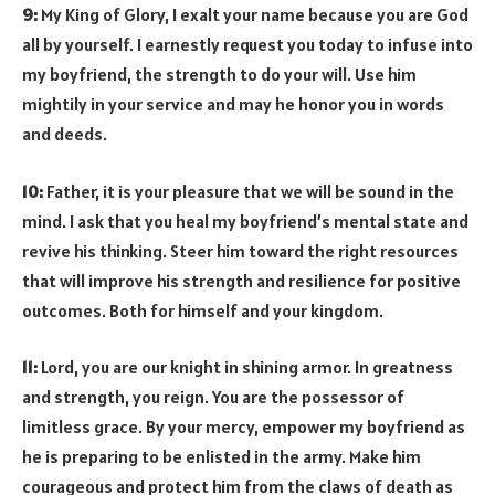
9:
My King of Glory, I exalt your name because you are God
all by yourself. I earnestly request you today to infuse into
my boyfriend, the strength to do your will. Use him
mightily in your service and may he honor you in words
and deeds.
10:
Father, it is your pleasure that we will be sound in the
mind. I ask that you heal my boyfriend’s mental state and
revive his thinking. Steer him toward the right resources
that will improve his strength and resilience for positive
outcomes. Both for himself and your kingdom.
11:
Lord, you are our knight in shining armor. In greatness
and strength, you reign. You are the possessor of
limitless grace. By your mercy, empower my boyfriend as
he is preparing to be enlisted in the army. Make him
courageous and protect him from the claws of death as