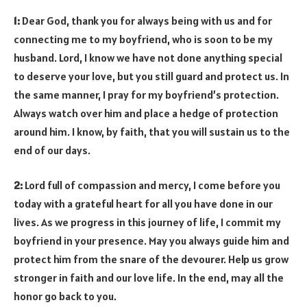
1:
Dear God, thank you for always being with us and for
connecting me to my boyfriend, who is soon to be my
husband. Lord, I know we have not done anything special
to deserve your love, but you still guard and protect us. In
the same manner, I pray for my boyfriend’s protection.
Always watch over him and place a hedge of protection
around him. I know, by faith, that you will sustain us to the
end of our days.
2:
Lord full of compassion and mercy, I come before you
today with a grateful heart for all you have done in our
lives. As we progress in this journey of life, I commit my
boyfriend in your presence. May you always guide him and
protect him from the snare of the devourer. Help us grow
stronger in faith and our love life. In the end, may all the
honor go back to you.