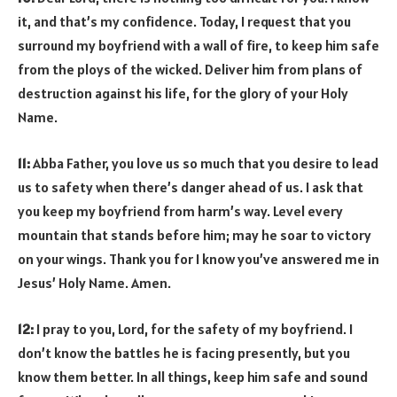
it, and that’s my confidence. Today, I request that you
surround my boyfriend with a wall of fire, to keep him safe
from the ploys of the wicked. Deliver him from plans of
destruction against his life, for the glory of your Holy
Name.
11:
Abba Father, you love us so much that you desire to lead
us to safety when there’s danger ahead of us. I ask that
you keep my boyfriend from harm’s way. Level every
mountain that stands before him; may he soar to victory
on your wings. Thank you for I know you’ve answered me in
Jesus’ Holy Name. Amen.
12:
I pray to you, Lord, for the safety of my boyfriend. I
don’t know the battles he is facing presently, but you
know them better. In all things, keep him safe and sound