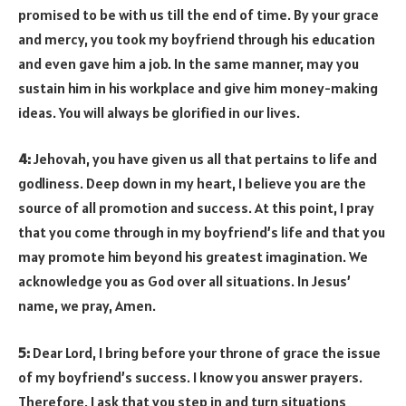
promised to be with us till the end of time. By your grace
and mercy, you took my boyfriend through his education
and even gave him a job. In the same manner, may you
sustain him in his workplace and give him money-making
ideas. You will always be glorified in our lives.
4:
Jehovah, you have given us all that pertains to life and
godliness. Deep down in my heart, I believe you are the
source of all promotion and success. At this point, I pray
that you come through in my boyfriend’s life and that you
may promote him beyond his greatest imagination. We
acknowledge you as God over all situations. In Jesus’
name, we pray, Amen.
5:
Dear Lord, I bring before your throne of grace the issue
of my boyfriend’s success. I know you answer prayers.
Therefore, I ask that you step in and turn situations