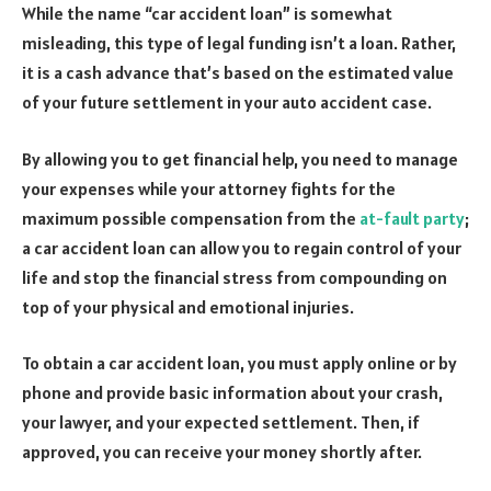
While the name “car accident loan” is somewhat
misleading, this type of legal funding isn’t a loan. Rather,
it is a cash advance that’s based on the estimated value
of your future settlement in your auto accident case.
By allowing you to get financial help, you need to manage
your expenses while your attorney fights for the
maximum possible compensation from the
at-fault party
;
a car accident loan can allow you to regain control of your
life and stop the financial stress from compounding on
top of your physical and emotional injuries.
To obtain a car accident loan, you must apply online or by
phone and provide basic information about your crash,
your lawyer, and your expected settlement. Then, if
approved, you can receive your money shortly after.