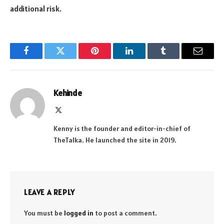
additional risk.
Facebook
Twitter
Pinterest
LinkedIn
Tumblr
Email
Kehinde
X
(Twitter)
Kenny is the founder and editor-in-chief of
TheTalka. He launched the site in 2019.
LEAVE A REPLY
You must be
logged in
to post a comment.