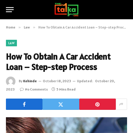
Home
»
Law
»
How To Obtain A Car Accident Loan – Step-step Process
LAW
How To Obtain A Car Accident
Loan – Step-step Process
By
Kehinde
October 18, 2023
Updated:
October 20,
2023
No Comments
5 Mins Read