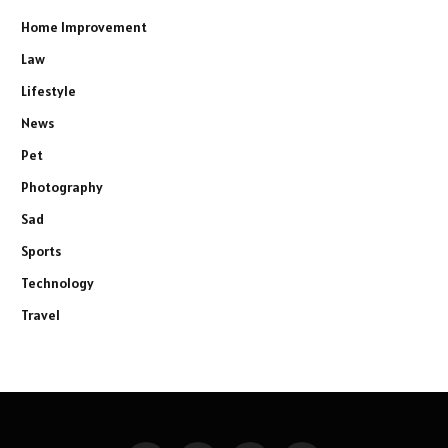
Home Improvement
Law
Lifestyle
News
Pet
Photography
Sad
Sports
Technology
Travel