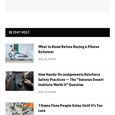
RECENT POST
What to Know Before Buying A Pilates
Reformer
July 21, 2026
How Hands-On Assignments Reinforce
Safety Practices — The “Sonoran Desert
Institute Worth It” Question
July 13, 2026
7 Home Fixes People Delay Until It’s Too
Late