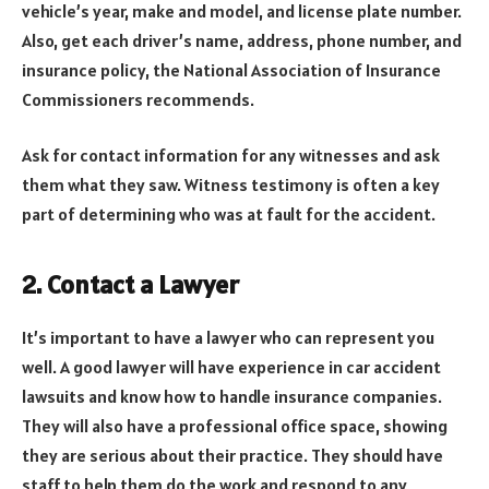
vehicle’s year, make and model, and license plate number.
Also, get each driver’s name, address, phone number, and
insurance policy, the National Association of Insurance
Commissioners recommends.
Ask for contact information for any witnesses and ask
them what they saw. Witness testimony is often a key
part of determining who was at fault for the accident.
2. Contact a Lawyer
It’s important to have a lawyer who can represent you
well. A good lawyer will have experience in car accident
lawsuits and know how to handle insurance companies.
They will also have a professional office space, showing
they are serious about their practice. They should have
staff to help them do the work and respond to any