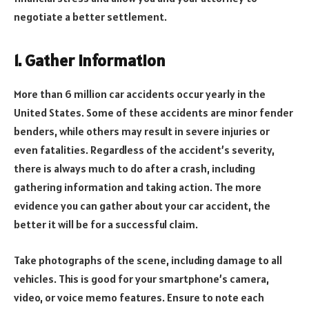
negotiate a better settlement.
1. Gather Information
More than 6 million car accidents occur yearly in the
United States. Some of these accidents are minor fender
benders, while others may result in severe injuries or
even fatalities. Regardless of the accident’s severity,
there is always much to do after a crash, including
gathering information and taking action. The more
evidence you can gather about your car accident, the
better it will be for a successful claim.
Take photographs of the scene, including damage to all
vehicles. This is good for your smartphone’s camera,
video, or voice memo features. Ensure to note each