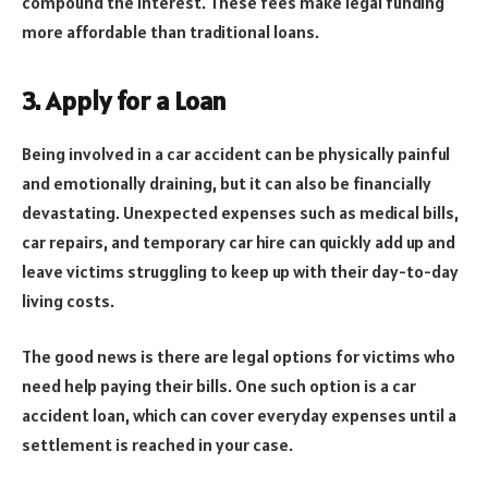
compound the interest. These fees make legal funding
more affordable than traditional loans.
3. Apply for a Loan
Being involved in a car accident can be physically painful
and emotionally draining, but it can also be financially
devastating. Unexpected expenses such as medical bills,
car repairs, and temporary car hire can quickly add up and
leave victims struggling to keep up with their day-to-day
living costs.
The good news is there are legal options for victims who
need help paying their bills. One such option is a car
accident loan, which can cover everyday expenses until a
settlement is reached in your case.