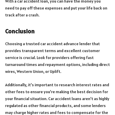
With a car accident loan, you can have the money you
need to pay off these expenses and put your life back on
track after a crash.
Conclusion
Choosing a trusted car accident advance lender that
provides transparent terms and excellent customer
service is crucial. Look for providers offering fast
turnaround times and repayment options, including direct
wires, Western Union, or Uplift.
Additionally, it’s important to research interest rates and
other fees to ensure you’re making the best decision for
your financial situation. Car accident loans aren’t as highly
regulated as other financial products, and some lenders
may charge higher rates and fees to compensate for the