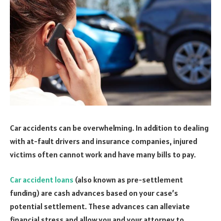
Car accidents can be overwhelming. In addition to dealing
with at-fault drivers and insurance companies, injured
victims often cannot work and have many bills to pay.
Car accident loans
(also known as pre-settlement
funding) are cash advances based on your case’s
potential settlement. These advances can alleviate
financial stress and allow you and your attorney to