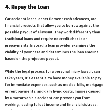
4. Repay the Loan
Car accident loans, or settlement cash advances, are
financial products that allow you to borrow against the
possible payout of a lawsuit. They work differently than
traditional loans and require no credit checks or
prepayments. Instead, a loan provider examines the
viability of your case and determines the loan amount
based on the projected payout.
While the legal process for a personal injury lawsuit can
take years, it’s essential to have money available to pay
for immediate expenses, such as medical bills, mortgage
or rent payments, and daily living costs. Injuries caused
by a motor vehicle accident can prevent you from
working, leading to lost income and financial distress.