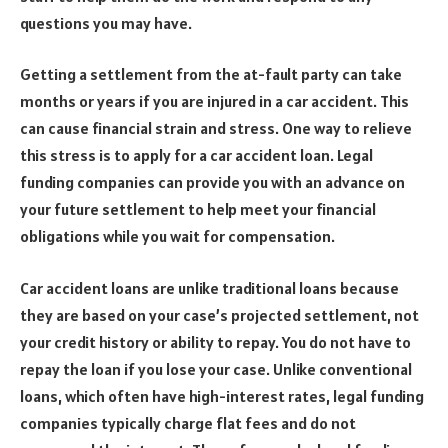
questions you may have.
Getting a settlement from the at-fault party can take
months or years if you are injured in a car accident. This
can cause financial strain and stress. One way to relieve
this stress is to apply for a car accident loan. Legal
funding companies can provide you with an advance on
your future settlement to help meet your financial
obligations while you wait for compensation.
Car accident loans are unlike traditional loans because
they are based on your case’s projected settlement, not
your credit history or ability to repay. You do not have to
repay the loan if you lose your case. Unlike conventional
loans, which often have high-interest rates, legal funding
companies typically charge flat fees and do not