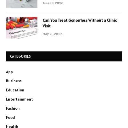
June 19, 2026
Can You Treat Gonorrhea Without a Clinic
Visit
May 21, 2026
CATEGORIES
App
Business
Education
Entertainment
Fashion
Food
Health