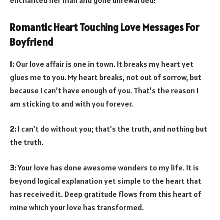
Romantic Heart Touching Love Messages For
Boyfriend
1:
Our love affair is one in town. It breaks my heart yet
glues me to you. My heart breaks, not out of sorrow, but
because I can’t have enough of you. That’s the reason I
am sticking to and with you forever.
2:
I can’t do without you; that’s the truth, and nothing but
the truth.
3:
Your love has done awesome wonders to my life. It is
beyond logical explanation yet simple to the heart that
has received it. Deep gratitude flows from this heart of
mine which your love has transformed.