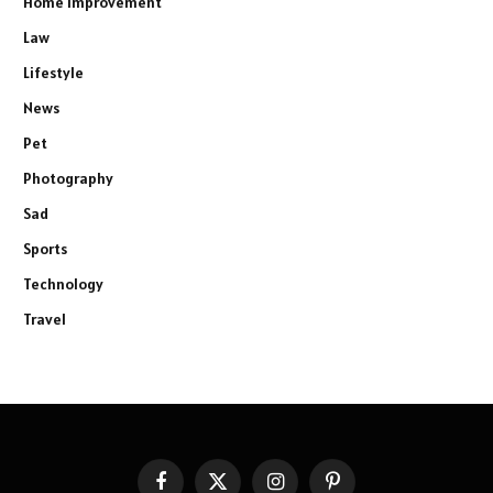
Home Improvement
Law
Lifestyle
News
Pet
Photography
Sad
Sports
Technology
Travel
Facebook
X
Instagram
Pinterest