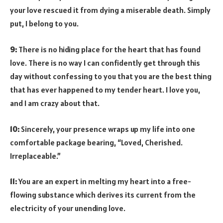
your love rescued it from dying a miserable death. Simply
put, I belong to you.
9:
There is no hiding place for the heart that has found
love. There is no way I can confidently get through this
day without confessing to you that you are the best thing
that has ever happened to my tender heart. I love you,
and I am crazy about that.
10:
Sincerely, your presence wraps up my life into one
comfortable package bearing, “Loved, Cherished.
Irreplaceable.”
11:
You are an expert in melting my heart into a free-
flowing substance which derives its current from the
electricity of your unending love.