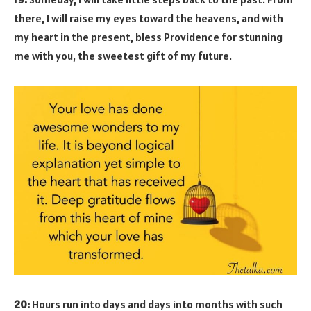
there, I will raise my eyes toward the heavens, and with
my heart in the present, bless Providence for stunning
me with you, the sweetest gift of my future.
20:
Hours run into days and days into months with such