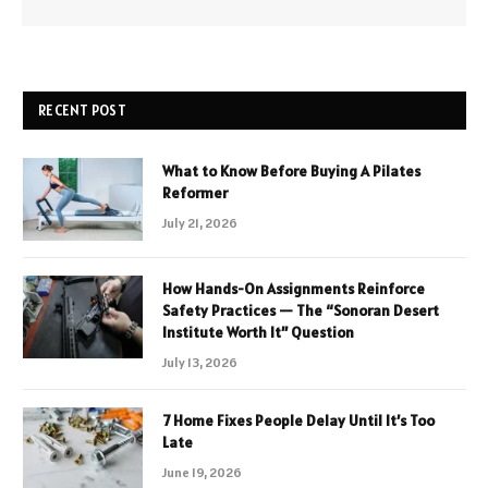
RECENT POST
What to Know Before Buying A Pilates
Reformer
July 21, 2026
How Hands-On Assignments Reinforce
Safety Practices — The “Sonoran Desert
Institute Worth It” Question
July 13, 2026
7 Home Fixes People Delay Until It’s Too
Late
June 19, 2026