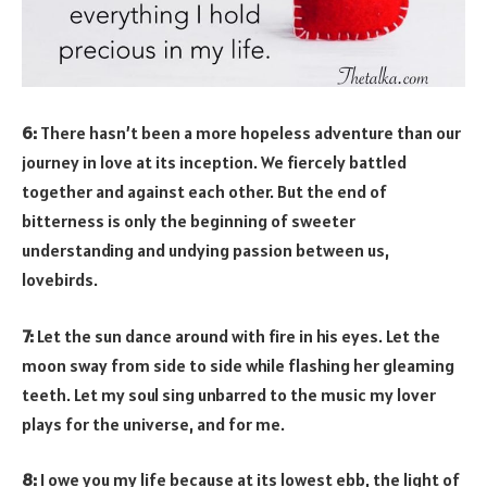
6:
There hasn’t been a more hopeless adventure than our
journey in love at its inception. We fiercely battled
together and against each other. But the end of
bitterness is only the beginning of sweeter
understanding and undying passion between us,
lovebirds.
7:
Let the sun dance around with fire in his eyes. Let the
moon sway from side to side while flashing her gleaming
teeth. Let my soul sing unbarred to the music my lover
plays for the universe, and for me.
8:
I owe you my life because at its lowest ebb, the light of