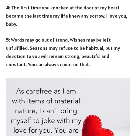
4:
The first time you knocked at the door of my heart
became the last time my life knew any sorrow. I love you,
baby.
5:
Words may go out of trend. Wishes may be left
unfulfilled. Seasons may refuse to be habitual, but my
devotion to you will remain strong, beautiful and
constant. You can always count on that.