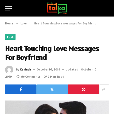
Home
»
Love
»
Heart Touching Love Messages For Boyfriend
LOVE
Heart Touching Love Messages
For Boyfriend
By
Kehinde
October 16, 2019
Updated:
October 16,
2019
No Comments
5 Mins Read