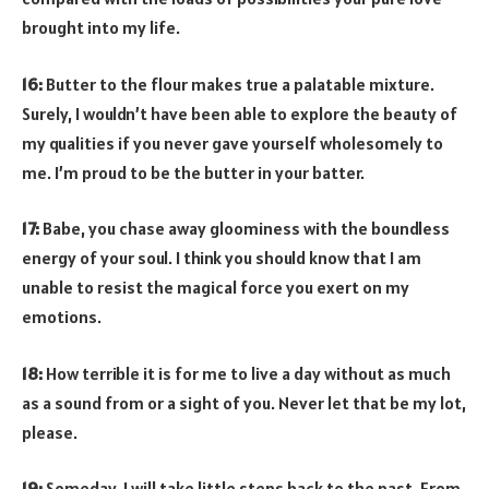
brought into my life.
16:
Butter to the flour makes true a palatable mixture.
Surely, I wouldn’t have been able to explore the beauty of
my qualities if you never gave yourself wholesomely to
me. I’m proud to be the butter in your batter.
17:
Babe, you chase away gloominess with the boundless
energy of your soul. I think you should know that I am
unable to resist the magical force you exert on my
emotions.
18:
How terrible it is for me to live a day without as much
as a sound from or a sight of you. Never let that be my lot,
please.
19:
Someday, I will take little steps back to the past. From