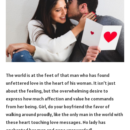
The world is at the feet of that man who has found
unfettered love in the heart of his woman. It isn’t just
about the feeling, but the overwhelming desire to
express how much affection and value he commands
from her being. Girl, do your boyfriend the favor of
walking around proudly, like the only man in the world with
these heart touching love messages. No lady has
enchanted her man and gone unrewarded!