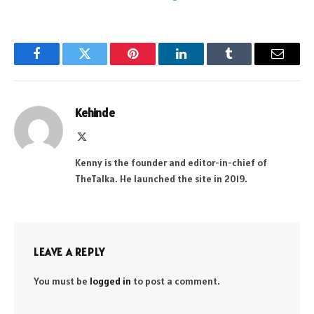
Facebook
Twitter
Pinterest
LinkedIn
Tumblr
Email
Kehinde
X
(Twitter)
Kenny is the founder and editor-in-chief of
TheTalka. He launched the site in 2019.
LEAVE A REPLY
You must be
logged in
to post a comment.