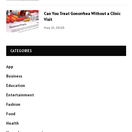
Can You Treat Gonorrhea Without a Clinic
Visit
May 21, 2026
CATEGORIES
App
Business
Education
Entertainment
Fashion
Food
Health