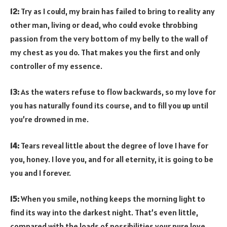
12:
Try as I could, my brain has failed to bring to reality any
other man, living or dead, who could evoke throbbing
passion from the very bottom of my belly to the wall of
my chest as you do. That makes you the first and only
controller of my essence.
13:
As the waters refuse to flow backwards, so my love for
you has naturally found its course, and to fill you up until
you’re drowned in me.
14:
Tears reveal little about the degree of love I have for
you, honey. I love you, and for all eternity, it is going to be
you and I forever.
15:
When you smile, nothing keeps the morning light to
find its way into the darkest night. That’s even little,
compared with the loads of possibilities your pure love