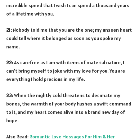
incredible speed that I wish I can spend a thousand years
of a lifetime with you.
21:
Nobody told me that you are the one; my unseen heart
could tell where it belonged as soon as you spoke my
name.
22:
As carefree as I am with items of material nature, I
can’t bring myself to joke with my love for you. You are
everything I hold precious in my life.
23:
When the nightly cold threatens to decimate my
bones, the warmth of your body hushes a swift command
to it, and my heart comes alive into a brand new day of
hope.
Also Read:
Romantic Love Messages For Him & Her