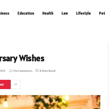
siness
Education
Health
Law
Lifestyle
Pet
rsary Wishes
2019
No Comments
8 Mins Read
est