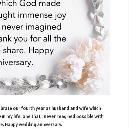
ebrate our fourth year as husband and wife which
n my life, one that I never imagined possible with
e. Happy wedding anniversary.