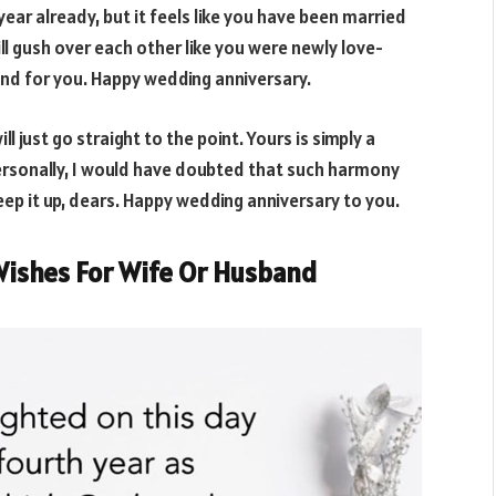
year already, but it feels like you have been married
ll gush over each other like you were newly love-
und for you. Happy wedding anniversary.
ll just go straight to the point. Yours is simply a
personally, I would have doubted that such harmony
Keep it up, dears. Happy wedding anniversary to you.
Wishes For Wife Or Husband