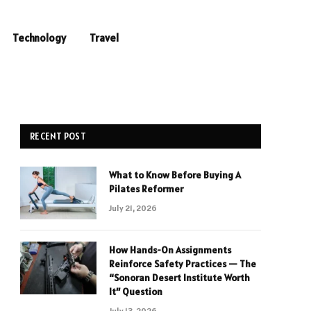
Technology
Travel
RECENT POST
What to Know Before Buying A
Pilates Reformer
July 21, 2026
How Hands-On Assignments
Reinforce Safety Practices — The
“Sonoran Desert Institute Worth
It” Question
July 13, 2026