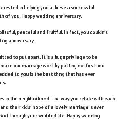
erested in helping you achieve a successful
th of you. Happy wedding anniversary.
issful, peaceful and fruitful. In fact, you couldn’t
ing anniversary.
ted to put apart. It is a huge privilege to be
 make our marriage work by putting me first and
dded to you is the best thing that has ever
us.
ies in the neighborhood. The way you relate with each
nd their kids’ hope of a lovely marriage is ever
 God through your wedded life. Happy wedding