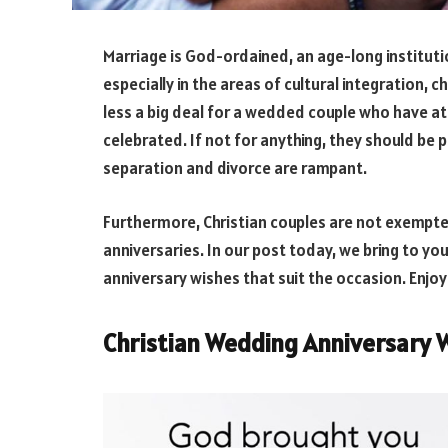
Marriage is God-ordained, an age-long instituti
especially in the areas of cultural integration, ch
less a big deal for a wedded couple who have a
celebrated. If not for anything, they should be 
separation and divorce are rampant.
Furthermore, Christian couples are not exempte
anniversaries. In our post today, we bring to yo
anniversary wishes that suit the occasion. Enjoy
Christian Wedding Anniversary 