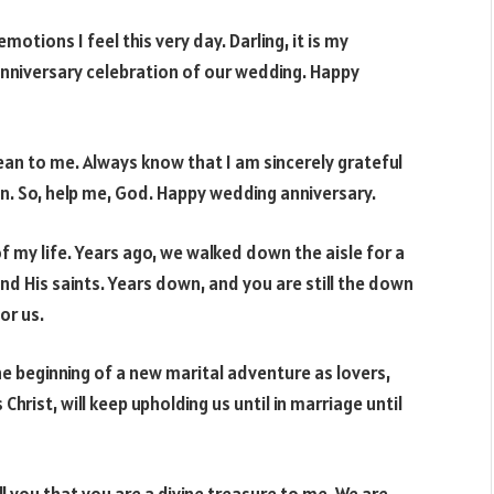
tions I feel this very day. Darling, it is my
anniversary celebration of our wedding. Happy
an to me. Always know that I am sincerely grateful
n. So, help me, God. Happy wedding anniversary.
 my life. Years ago, we walked down the aisle for a
d His saints. Years down, and you are still the down
or us.
he beginning of a new marital adventure as lovers,
Christ, will keep upholding us until in marriage until
l you that you are a divine treasure to me. We are